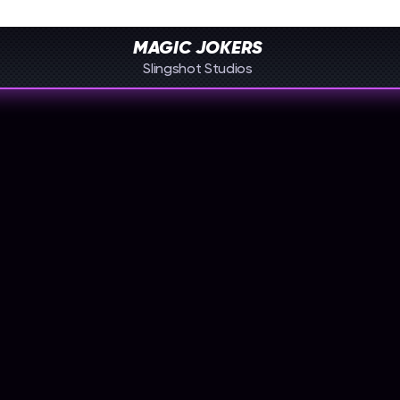
MAGIC JOKERS
Slingshot Studios