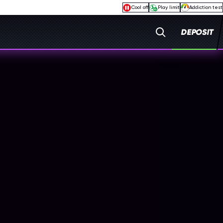
Cool off
Play limit
Addiction test
DEPOSIT