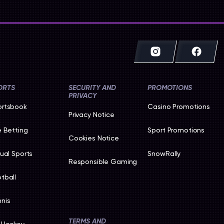
ORTS
SECURITY AND
PROMOTIONS
PRIVACY
ortsbook
Casino Promotions
Privacy Notice
e Betting
Sport Promotions
Cookies Notice
tual Sports
SnowRally
Responsible Gaming
tball
nis
TERMS AND