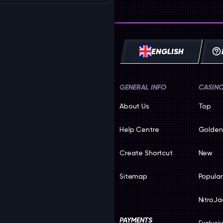
ENGLISH
GENERAL INFO
CASIN
About Us
Top
Help Centre
Golden
Create Shortcut
New
Sitemap
Popular
NitroJ
PAYMENTS