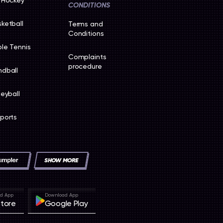
 Hockey
CONDITIONS
ketball
Terms and
Conditions
le Tennis
Complaints
procedure
dball
leyball
ports
SHOW MORE
d App
Download App
tore
Google Play