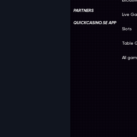
Exclusi
PARTNERS
Live G
QUICKCASINO.SE APP
Slots
Table 
All ga