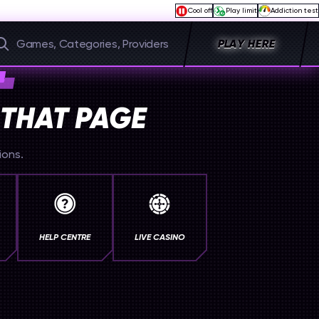
Cool off
Play limit
Addiction test
Games, Categories, Providers
PLAY HERE
 THAT PAGE
ions.
HELP CENTRE
LIVE CASINO