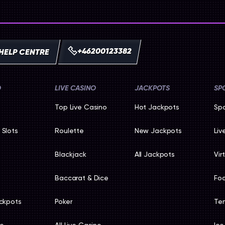
+46200123382
HELP CENTRE
O
LIVE CASINO
JACKPOTS
SP
Top Live Casino
Hot Jackpots
Sp
 Slots
Roulette
New Jackpots
Liv
Blackjack
All Jackpots
Vir
Baccarat & Dice
Foo
ackpots
Poker
Ten