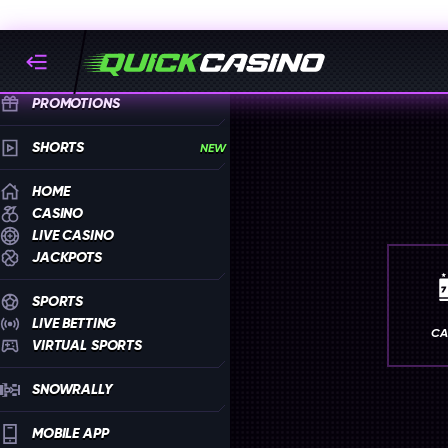
PROMOTIONS
SHORTS
NEW
HOME
CASINO
LIVE CASINO
JACKPOTS
SPORTS
LIVE BETTING
CA
VIRTUAL SPORTS
SNOWRALLY
MOBILE APP