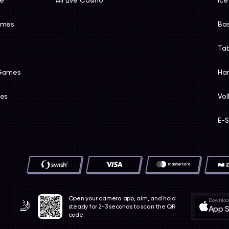
ve
All Live Casino
Ice
ames
Bas
Tab
Games
Han
mes
Vol
E-S
Open your camera app, aim, and hold
Downloa
🤳
steady for 2-3 seconds to scan the QR
App S
code.