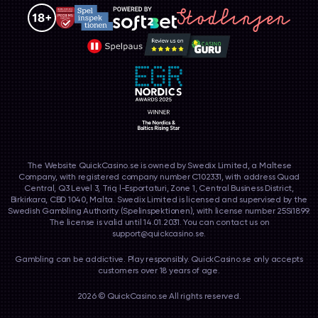
The Website QuickCasino.se is owned by Swedix Limited, a Maltese
Company, with registered company number C102331, with address Quad
Central, Q3 Level 3, Triq l-Esportaturi, Zone 1, Central Business District,
Birkirkara, CBD 1040, Malta. Swedix Limited is licensed and supervised by the
Swedish Gambling Authority (Spelinspektionen), with license number 25Si1899.
The license is valid until 14.01.2031. You can contact us on
support@quickcasino.se.
Gambling can be addictive. Play responsibly. QuickCasino.se only accepts
customers over 18 years of age.
2026 © QuickCasino.se All rights reserved.