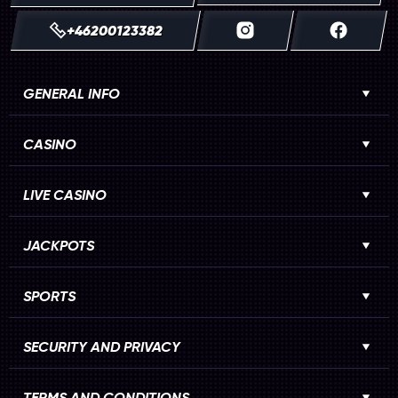
+46200123382
GENERAL INFO
CASINO
LIVE CASINO
JACKPOTS
SPORTS
SECURITY AND PRIVACY
TERMS AND CONDITIONS