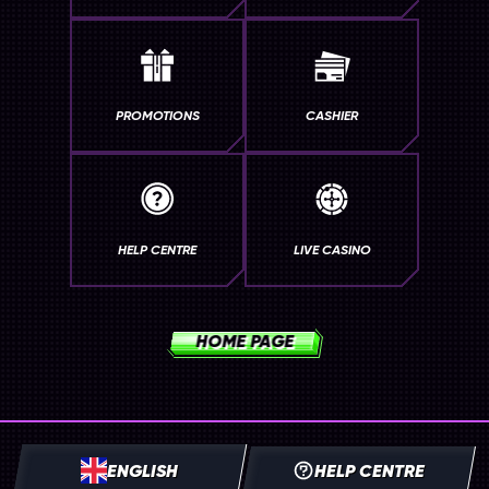
PROMOTIONS
CASHIER
HELP CENTRE
LIVE CASINO
HOME PAGE
ENGLISH
HELP CENTRE