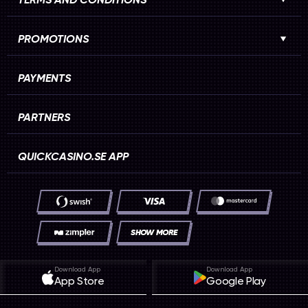
PROMOTIONS
PAYMENTS
PARTNERS
QUICKCASINO.SE APP
SHOW MORE
Download App
Download App
App Store
Google Play