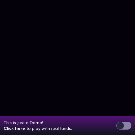
This is just a Demo!
Click here
to play with real funds.