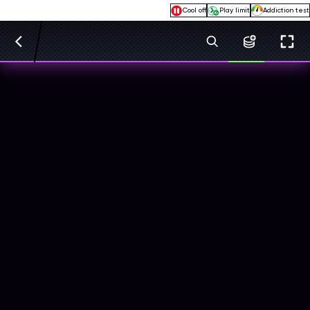
Cool off
Play limit
Addiction test