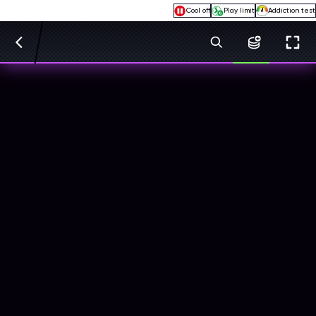
Cool off
Play limit
Addiction test