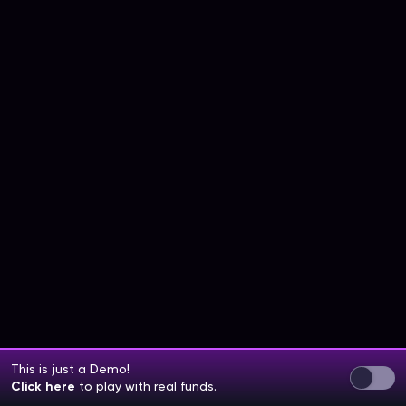
This is just a Demo!
Click here
to play with real funds.