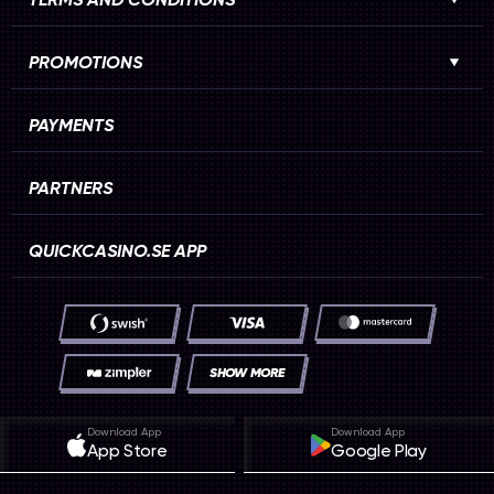
PROMOTIONS
PAYMENTS
PARTNERS
QUICKCASINO.SE APP
SHOW MORE
Download App
Download App
App Store
Google Play