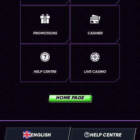
PROMOTIONS
CASHIER
HELP CENTRE
LIVE CASINO
HOME PAGE
ENGLISH
HELP CENTRE