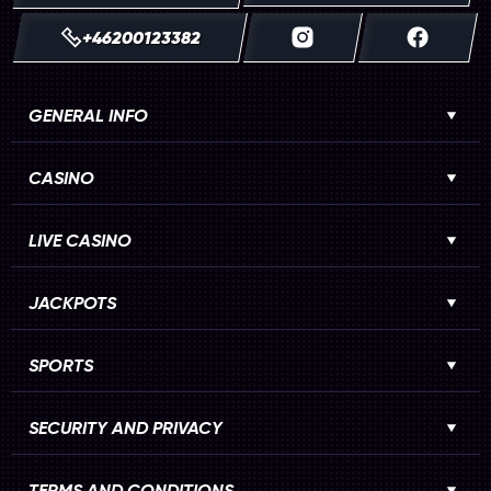
+46200123382
GENERAL INFO
CASINO
LIVE CASINO
JACKPOTS
SPORTS
SECURITY AND PRIVACY
TERMS AND CONDITIONS