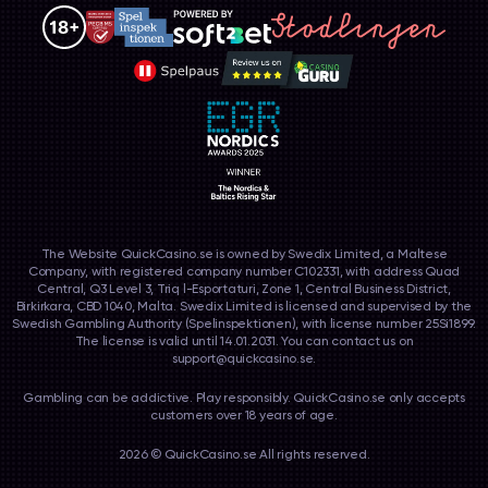
The Website QuickCasino.se is owned by Swedix Limited, a Maltese
Company, with registered company number C102331, with address Quad
Central, Q3 Level 3, Triq l-Esportaturi, Zone 1, Central Business District,
Birkirkara, CBD 1040, Malta. Swedix Limited is licensed and supervised by the
Swedish Gambling Authority (Spelinspektionen), with license number 25Si1899.
The license is valid until 14.01.2031. You can contact us on
support@quickcasino.se.
Gambling can be addictive. Play responsibly. QuickCasino.se only accepts
customers over 18 years of age.
2026 © QuickCasino.se All rights reserved.