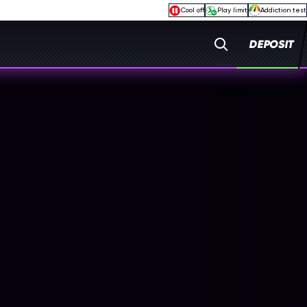
Cool off
Play limit
Addiction test
DEPOSIT