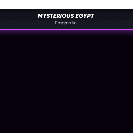
MYSTERIOUS EGYPT
Pragmatic