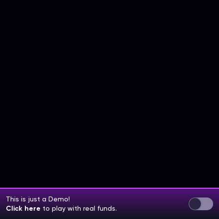
This is just a Demo!
Click here
to play with real funds.