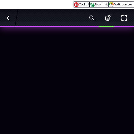
Cool off
Play limit
Addiction test