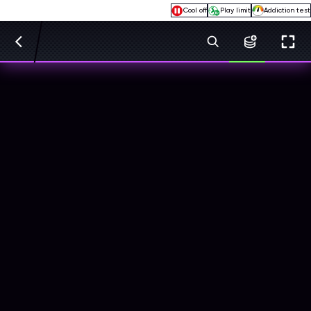
Cool off
Play limit
Addiction test