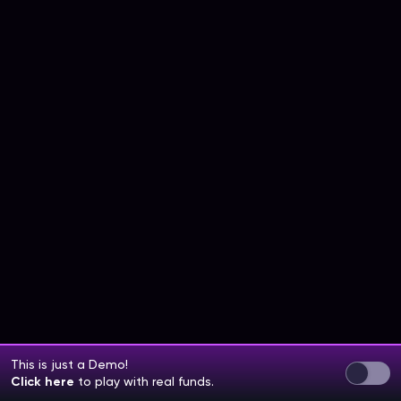
This is just a Demo!
Click here
to play with real funds.