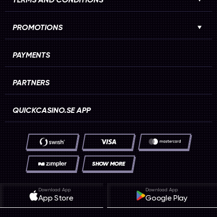
PROMOTIONS
PAYMENTS
PARTNERS
QUICKCASINO.SE APP
SHOW MORE
Download App
Download App
App Store
Google Play