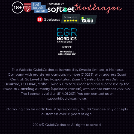
The Website QuickCasino.se is owned by Swedix Limited, a Maltese
Company, with registered company number C102331, with address Quad
Central, Q3 Level 3, Triq l-Esportaturi, Zone 1, Central Business District,
Birkirkara, CBD 1040, Malta. Swedix Limited is licensed and supervised by the
Swedish Gambling Authority (Spelinspektionen), with license number 25Si1899.
The license is valid until 14.01.2031. You can contact us on
support@quickcasino.se.
Gambling can be addictive. Play responsibly. QuickCasino.se only accepts
customers over 18 years of age.
2026 © QuickCasino.se All rights reserved.