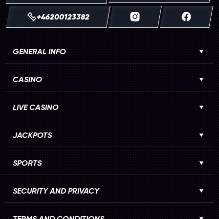
+46200123382
GENERAL INFO
CASINO
LIVE CASINO
JACKPOTS
SPORTS
SECURITY AND PRIVACY
TERMS AND CONDITIONS