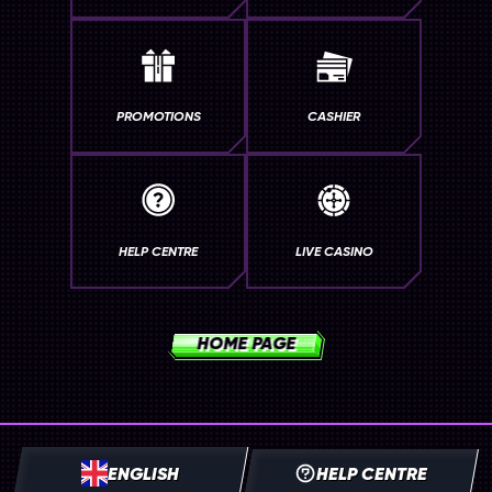
PROMOTIONS
CASHIER
HELP CENTRE
LIVE CASINO
HOME PAGE
ENGLISH
HELP CENTRE