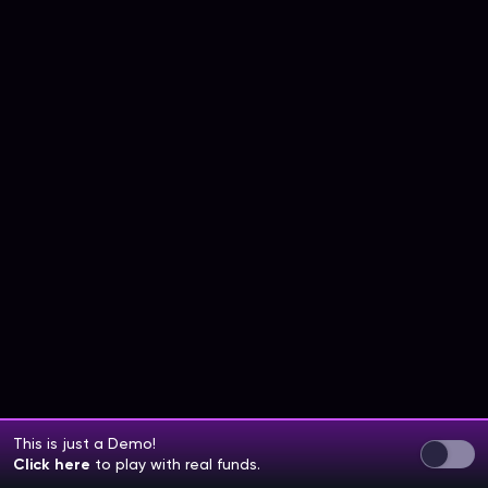
This is just a Demo!
Click here
to play with real funds.