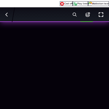
Cool off
Play limit
Addiction test