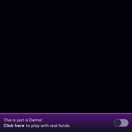
This is just a Demo!
Click here
to play with real funds.