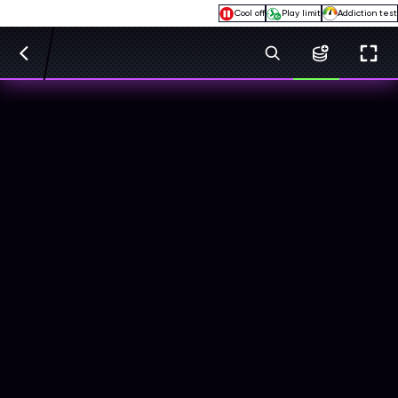
Cool off
Play limit
Addiction test