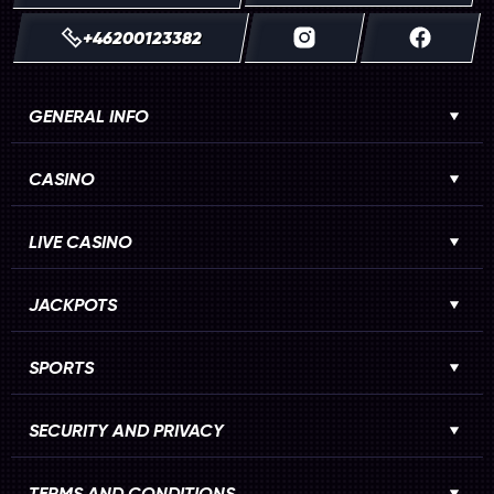
+46200123382
GENERAL INFO
CASINO
LIVE CASINO
JACKPOTS
SPORTS
SECURITY AND PRIVACY
TERMS AND CONDITIONS