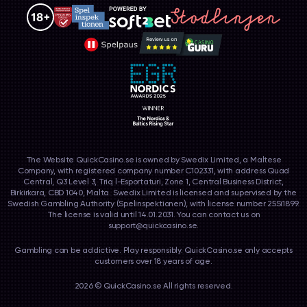
The Website QuickCasino.se is owned by Swedix Limited, a Maltese
Company, with registered company number C102331, with address Quad
Central, Q3 Level 3, Triq l-Esportaturi, Zone 1, Central Business District,
Birkirkara, CBD 1040, Malta. Swedix Limited is licensed and supervised by the
Swedish Gambling Authority (Spelinspektionen), with license number 25Si1899.
The license is valid until 14.01.2031. You can contact us on
support@quickcasino.se.
Gambling can be addictive. Play responsibly. QuickCasino.se only accepts
customers over 18 years of age.
2026 © QuickCasino.se All rights reserved.