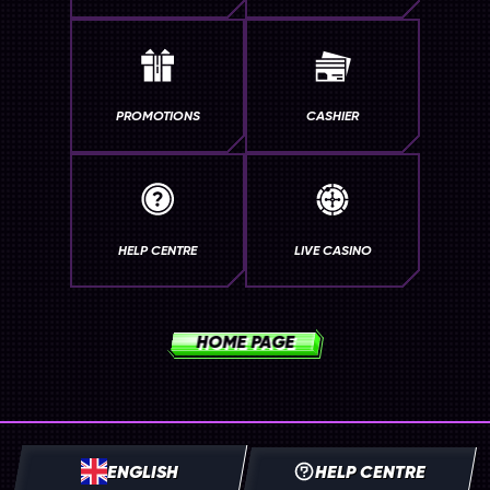
PROMOTIONS
CASHIER
HELP CENTRE
LIVE CASINO
HOME PAGE
ENGLISH
HELP CENTRE