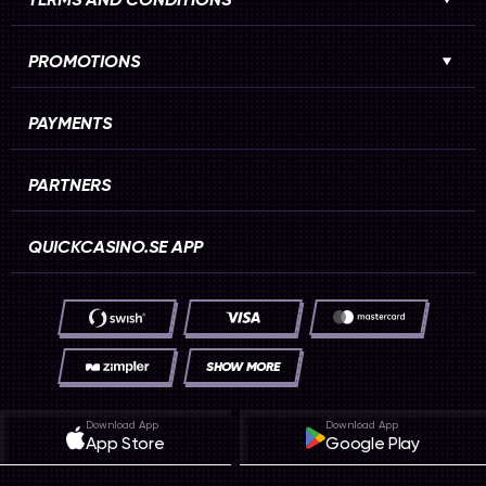
PROMOTIONS
PAYMENTS
PARTNERS
QUICKCASINO.SE APP
SHOW MORE
Download App
Download App
App Store
Google Play