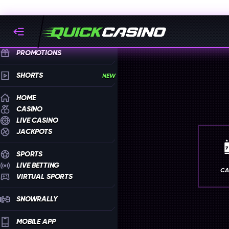
PROMOTIONS
SHORTS
NEW
HOME
CASINO
LIVE CASINO
JACKPOTS
SPORTS
LIVE BETTING
CA
VIRTUAL SPORTS
SNOWRALLY
MOBILE APP