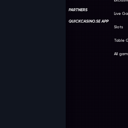
Exclusi
PARTNERS
Live G
QUICKCASINO.SE APP
Slots
Table 
All ga