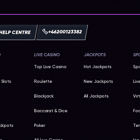
+46200123382
HELP CENTRE
O
LIVE CASINO
JACKPOTS
SP
Top Live Casino
Hot Jackpots
Sp
 Slots
Roulette
New Jackpots
Liv
Blackjack
All Jackpots
Vir
Baccarat & Dice
Foo
ackpots
Poker
Ten