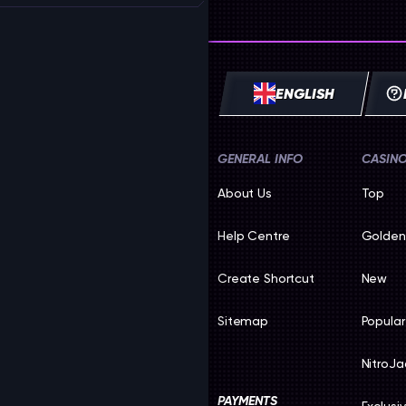
ENGLISH
GENERAL INFO
CASIN
About Us
Top
Help Centre
Golden
Create Shortcut
New
Sitemap
Popular
NitroJ
PAYMENTS