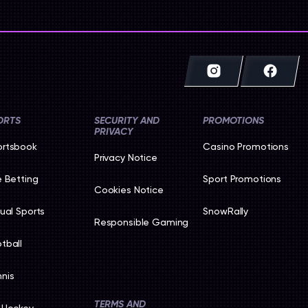
ORTS
SECURITY AND
PROMOTIONS
PRIVACY
ortsbook
Casino Promotions
Privacy Notice
e Betting
Sport Promotions
Cookies Notice
tual Sports
SnowRally
Responsible Gaming
tball
nis
TERMS AND