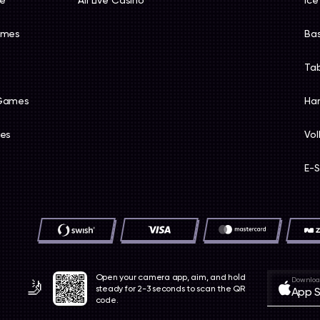
ve
All Live Casino
Ice
ames
Bas
Tab
Games
Han
mes
Vol
E-S
Open your camera app, aim, and hold
Downloa
🤳
steady for 2-3 seconds to scan the QR
App S
code.