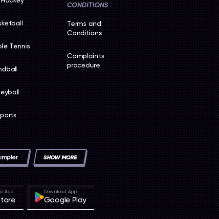
 Hockey
CONDITIONS
ketball
Terms and
Conditions
le Tennis
Complaints
procedure
dball
leyball
ports
SHOW MORE
d App
Download App
tore
Google Play