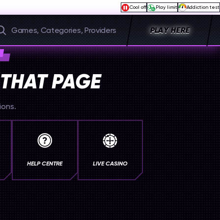
Cool off
Play limit
Addiction test
Games, Categories, Providers
PLAY HERE
 THAT PAGE
ions.
HELP CENTRE
LIVE CASINO