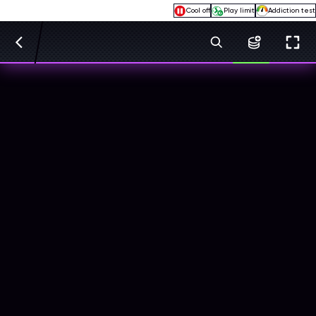
Cool off
Play limit
Addiction test