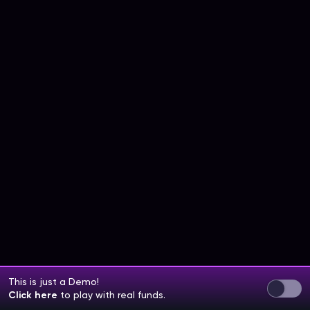
This is just a Demo!
Click here
to play with real funds.