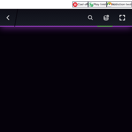
Cool off
Play limit
Addiction test