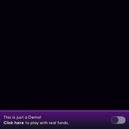
This is just a Demo!
Click here
to play with real funds.