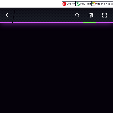
Cool off
Play limit
Addiction test