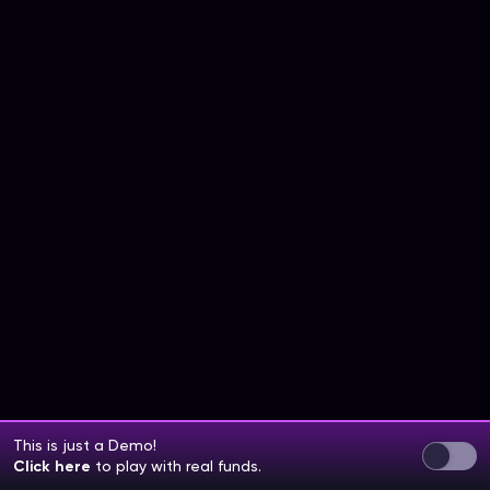
This is just a Demo!
Click here
to play with real funds.