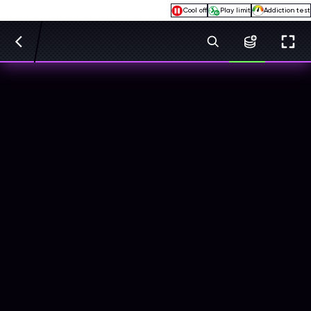
Cool off
Play limit
Addiction test