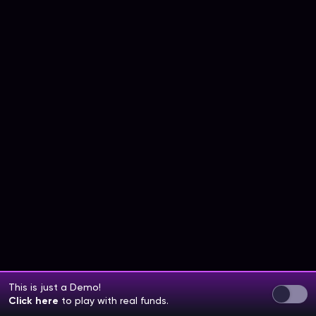
This is just a Demo!
Click here
to play with real funds.