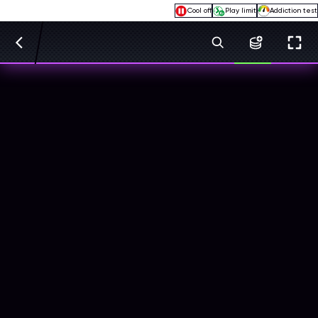
Cool off
Play limit
Addiction test