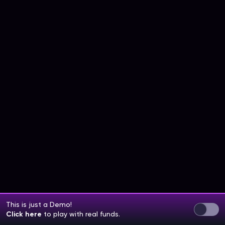
This is just a Demo!
Click here
to play with real funds.