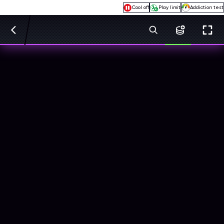
Cool off
Play limit
Addiction test