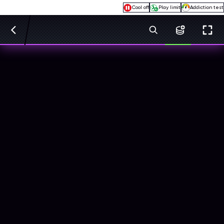
Cool off
Play limit
Addiction test