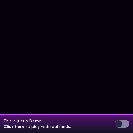
This is just a Demo!
Click here
to play with real funds.