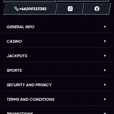
+46200123382
GENERAL INFO
CASINO
JACKPOTS
SPORTS
SECURITY AND PRIVACY
TERMS AND CONDITIONS
PROMOTIONS