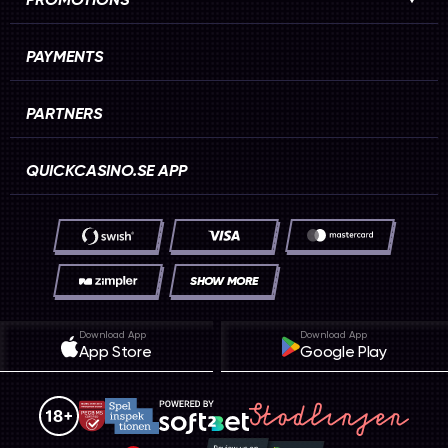
PAYMENTS
PARTNERS
QUICKCASINO.SE APP
SHOW MORE
Download App
Download App
App Store
Google Play