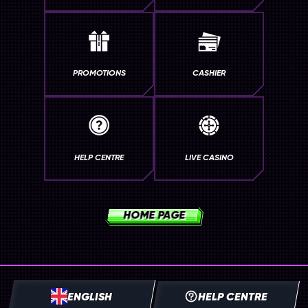
PROMOTIONS
CASHIER
HELP CENTRE
LIVE CASINO
HOME PAGE
ENGLISH
HELP CENTRE