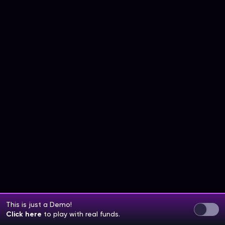
This is just a Demo!
Click here
to play with real funds.