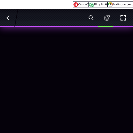
Cool off
Play limit
Addiction test