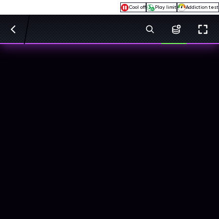
Cool off
Play limit
Addiction test