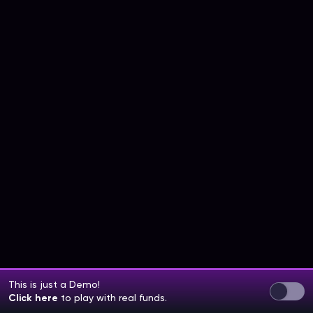
This is just a Demo!
Click here
to play with real funds.