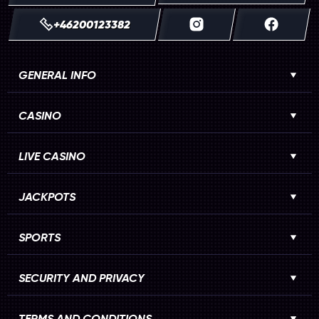
+46200123382
GENERAL INFO
CASINO
LIVE CASINO
JACKPOTS
SPORTS
SECURITY AND PRIVACY
TERMS AND CONDITIONS