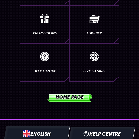
PROMOTIONS
CASHIER
HELP CENTRE
LIVE CASINO
HOME PAGE
ENGLISH
HELP CENTRE