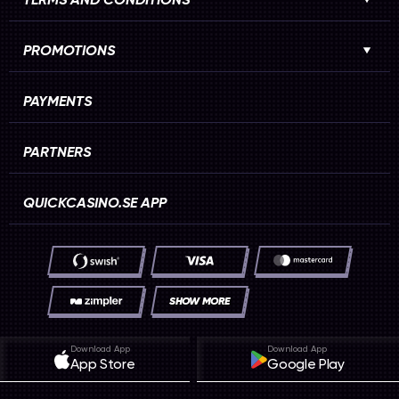
PROMOTIONS
PAYMENTS
PARTNERS
QUICKCASINO.SE APP
SHOW MORE
Download App
Download App
App Store
Google Play