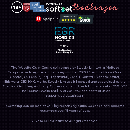
The Website QuickCasino.se is owned by Swedix Limited, a Maltese
Company, with registered company number C102331, with address Quad
Central, Q3 Level 3, Triq l-Esportaturi, Zone 1, Central Business District,
Birkirkara, CBD 1040, Malta. Swedix Limited is licensed and supervised by the
Swedish Gambling Authority (Spelinspektionen), with license number 25Si1899.
The license is valid until 14.01.2031. You can contact us on
support@quickcasino.se.
Gambling can be addictive. Play responsibly. QuickCasino.se only accepts
customers over 18 years of age.
2026 © QuickCasino.se All rights reserved.