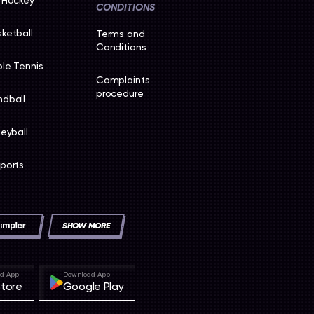
 Hockey
CONDITIONS
ketball
Terms and
Conditions
le Tennis
Complaints
procedure
dball
leyball
ports
SHOW MORE
d App
Download App
tore
Google Play