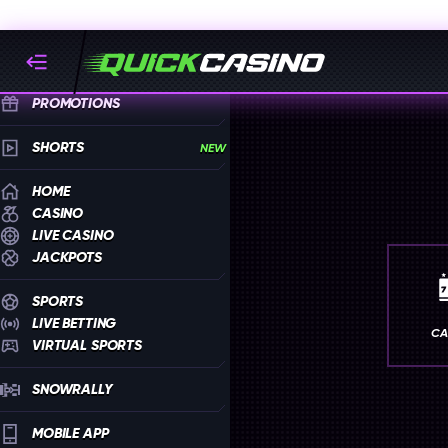
PROMOTIONS
SHORTS
NEW
HOME
CASINO
LIVE CASINO
JACKPOTS
SPORTS
LIVE BETTING
CA
VIRTUAL SPORTS
SNOWRALLY
MOBILE APP