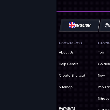
ENGLISH
GENERAL INFO
CASIN
About Us
Top
Help Centre
Golden
Create Shortcut
New
Sitemap
Popular
NitroJ
PAYMENTS