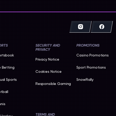
ORTS
SECURITY AND
PROMOTIONS
PRIVACY
ortsbook
Casino Promotions
Privacy Notice
e Betting
Sport Promotions
Cookies Notice
tual Sports
SnowRally
Responsible Gaming
tball
nis
TERMS AND