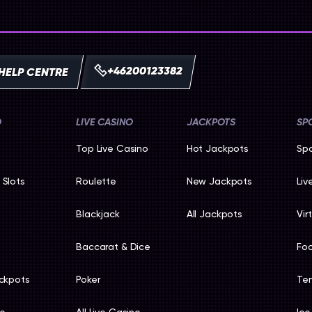
+46200123382
HELP CENTRE
O
LIVE CASINO
JACKPOTS
SP
Top Live Casino
Hot Jackpots
Sp
 Slots
Roulette
New Jackpots
Liv
Blackjack
All Jackpots
Vir
Baccarat & Dice
Foo
ackpots
Poker
Ten