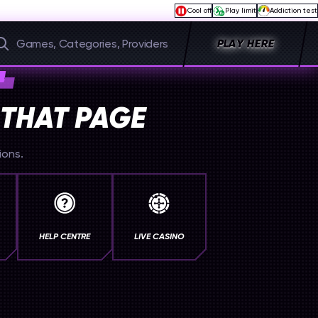
Cool off
Play limit
Addiction test
Games, Categories, Providers
PLAY HERE
 THAT PAGE
ions.
HELP CENTRE
LIVE CASINO