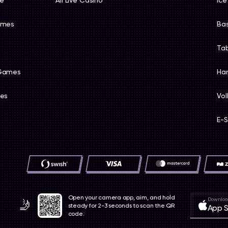
ve
All Live Casino
Ice
ames
Bas
Tab
Games
Han
mes
Vol
E-S
Open your camera app, aim, and hold
Downloa
🤳
steady for 2-3 seconds to scan the QR
App S
code.