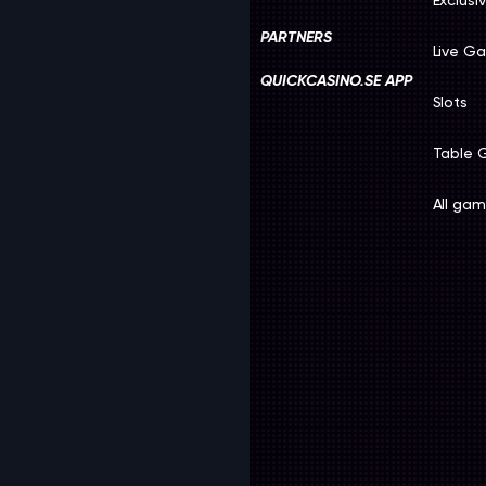
Exclusi
PARTNERS
Live G
QUICKCASINO.SE APP
Slots
Table 
All ga