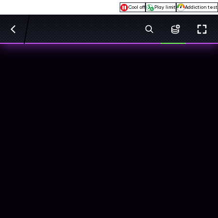
Cool off
Play limit
Addiction test