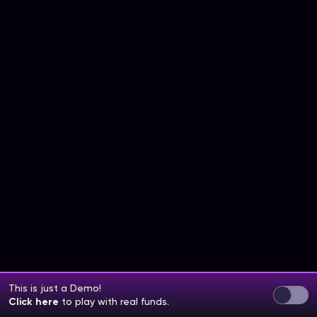
This is just a Demo!
Click here
to play with real funds.