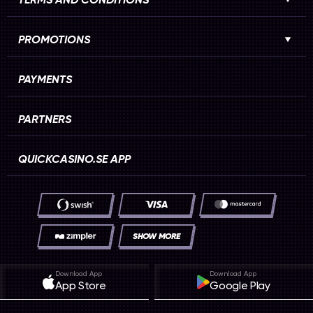
PROMOTIONS
PAYMENTS
PARTNERS
QUICKCASINO.SE APP
SHOW MORE
Download App
Download App
App Store
Google Play