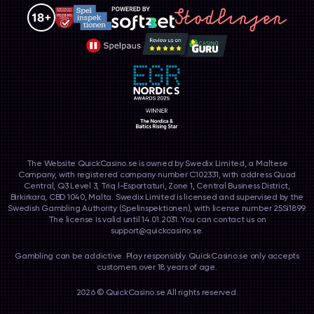
The Website QuickCasino.se is owned by Swedix Limited, a Maltese
Company, with registered company number C102331, with address Quad
Central, Q3 Level 3, Triq l-Esportaturi, Zone 1, Central Business District,
Birkirkara, CBD 1040, Malta. Swedix Limited is licensed and supervised by the
Swedish Gambling Authority (Spelinspektionen), with license number 25Si1899.
The license is valid until 14.01.2031. You can contact us on
support@quickcasino.se.
Gambling can be addictive. Play responsibly. QuickCasino.se only accepts
customers over 18 years of age.
2026 © QuickCasino.se All rights reserved.