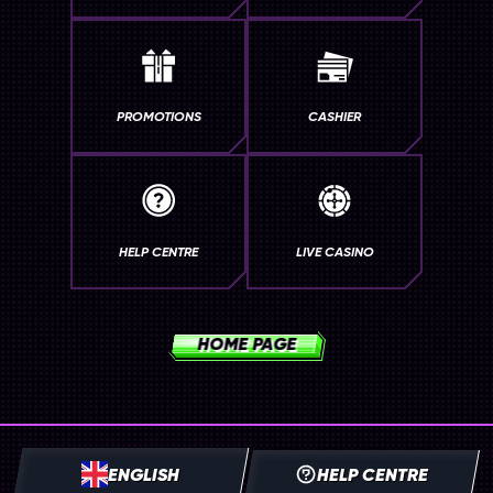
PROMOTIONS
CASHIER
HELP CENTRE
LIVE CASINO
HOME PAGE
ENGLISH
HELP CENTRE