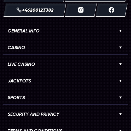
+46200123382
GENERAL INFO
CASINO
LIVE CASINO
JACKPOTS
SPORTS
SECURITY AND PRIVACY
TERMS AND CONDITIONS