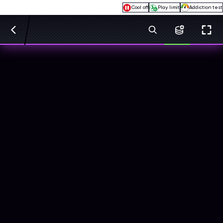
Cool off
Play limit
Addiction test