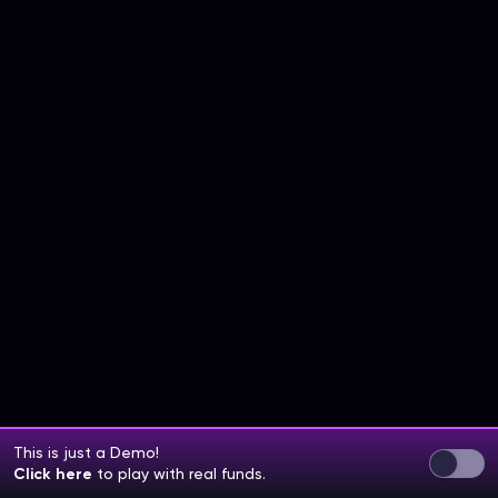
This is just a Demo!
Click here
to play with real funds.