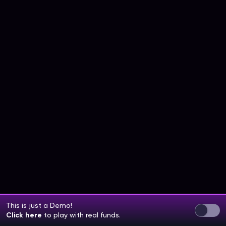
This is just a Demo!
Click here
to play with real funds.