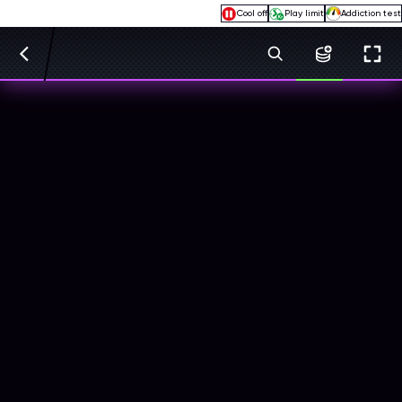
Cool off
Play limit
Addiction test