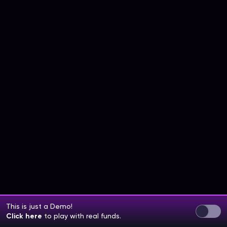
This is just a Demo!
Click here
to play with real funds.