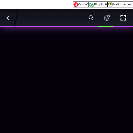
Cool off
Play limit
Addiction test