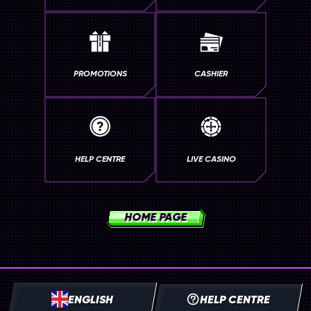
PROMOTIONS
CASHIER
HELP CENTRE
LIVE CASINO
HOME PAGE
ENGLISH
HELP CENTRE