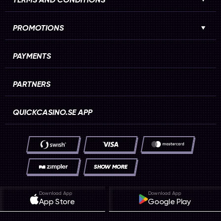
PROMOTIONS
PAYMENTS
PARTNERS
QUICKCASINO.SE APP
SHOW MORE
Download App
Download App
App Store
Google Play