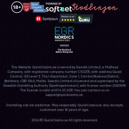
The Website QuickCasino.se is owned by Swedix Limited, a Maltese
Company, with registered company number C102331, with address Quad
Central, Q3 Level 3, Triq l-Esportaturi, Zone 1, Central Business District,
Birkirkara, CBD 1040, Malta. Swedix Limited is licensed and supervised by the
Swedish Gambling Authority (Spelinspektionen), with license number 25Si1899.
The license is valid until 14.01.2031. You can contact us on
support@quickcasino.se.
Gambling can be addictive. Play responsibly. QuickCasino.se only accepts
customers over 18 years of age.
2026 © QuickCasino.se All rights reserved.