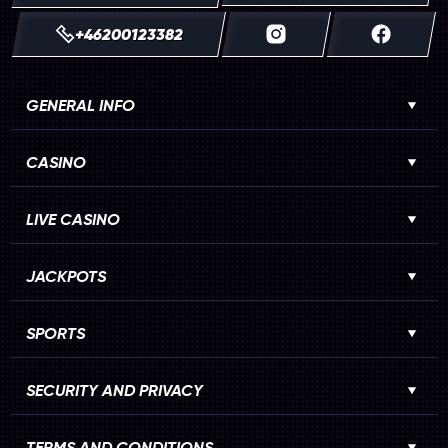
+46200123382
GENERAL INFO
CASINO
LIVE CASINO
JACKPOTS
SPORTS
SECURITY AND PRIVACY
TERMS AND CONDITIONS