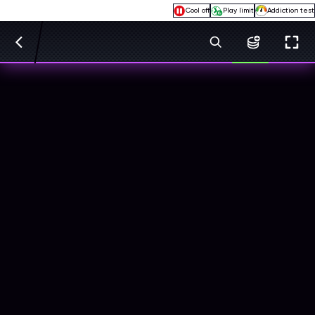
Cool off
Play limit
Addiction test