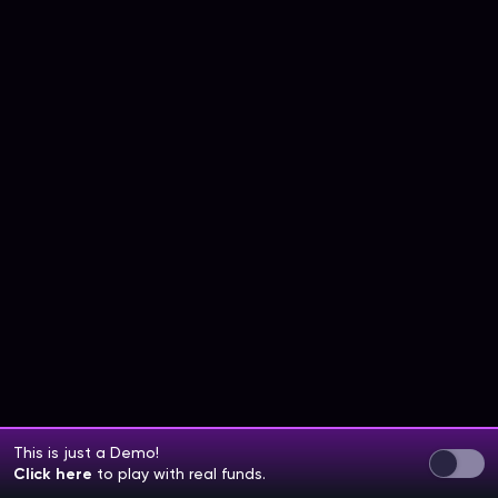
This is just a Demo!
Click here
to play with real funds.