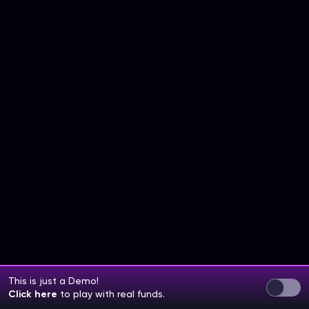
This is just a Demo!
Click here
to play with real funds.