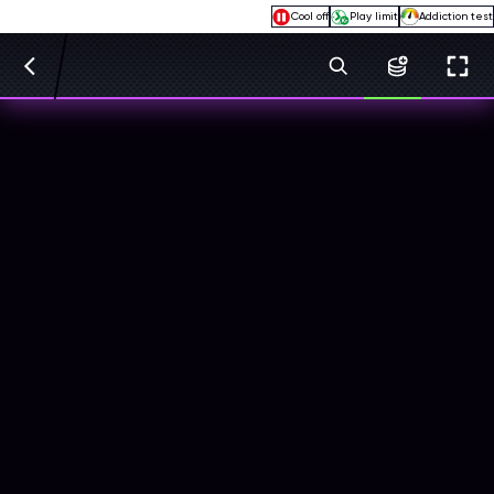
Cool off
Play limit
Addiction test