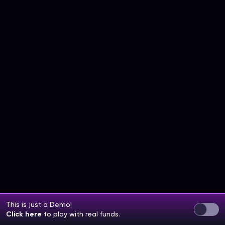
This is just a Demo!
Click here
to play with real funds.