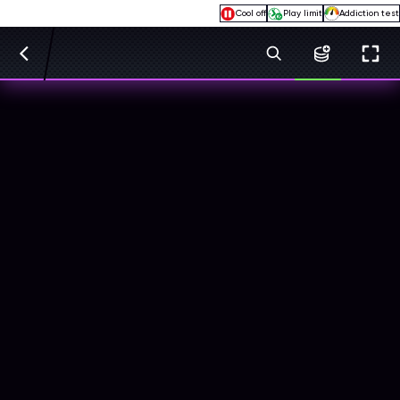
Cool off
Play limit
Addiction test