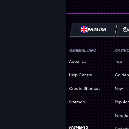
ENGLISH
GENERAL INFO
CASIN
About Us
Top
Help Centre
Golden
Create Shortcut
New
Sitemap
Popular
NitroJ
PAYMENTS