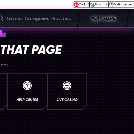
Cool off
Play limit
Addiction test
Games, Categories, Providers
PLAY HERE
 THAT PAGE
ions.
HELP CENTRE
LIVE CASINO