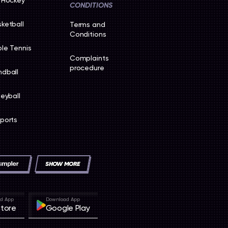
 Hockey
CONDITIONS
ketball
Terms and
Conditions
le Tennis
Complaints
procedure
dball
leyball
ports
SHOW MORE
d App
Download App
tore
Google Play