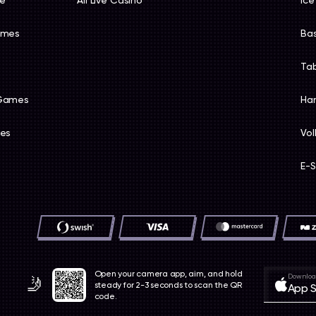
ve
All Live Casino
Ice
ames
Bas
Tab
Games
Han
mes
Vol
E-S
Open your camera app, aim, and hold
Downloa
🤳
steady for 2-3 seconds to scan the QR
App S
code.