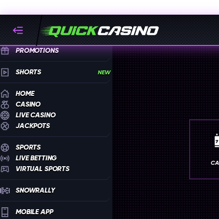
PROMOTIONS
SHORTS
NEW
HOME
CASINO
LIVE CASINO
JACKPOTS
SPORTS
LIVE BETTING
CA
VIRTUAL SPORTS
SNOWRALLY
MOBILE APP