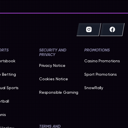
ORTS
SECURITY AND
PROMOTIONS
PRIVACY
ortsbook
Casino Promotions
Privacy Notice
e Betting
Sport Promotions
Cookies Notice
tual Sports
SnowRally
Responsible Gaming
tball
nis
TERMS AND