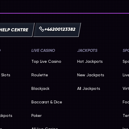
+46200123382
HELP CENTRE
O
LIVE CASINO
JACKPOTS
SP
Top Live Casino
Hot Jackpots
Sp
 Slots
Roulette
New Jackpots
Liv
Blackjack
All Jackpots
Vir
Baccarat & Dice
Foo
ackpots
Poker
Ten