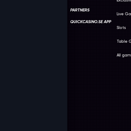
Exclusi
PARTNERS
Live G
QUICKCASINO.SE APP
Slots
Table 
All ga