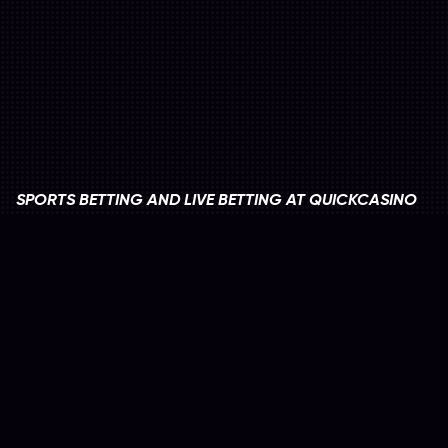
SPORTS BETTING AND LIVE BETTING AT QUICKCASINO
QuickCasino offers one of Sweden's most modern platforms
for online sports betting. Here you get access to thousands
of odds every week, with the option to bet both before the
match and through live betting. Whether you want to bet on
Show more
football, hockey, tennis, or UFC, you'll find the right markets
and features to make every bet an experience.
WHAT IS SPORTS BETTING?
ENGLISH
HELP CENTRE
Sports betting is about predicting outcomes in sporting
events, placing a stake, and winning based on the odds. At
+46200123382
QuickCasino, you can bet on everything from classic match