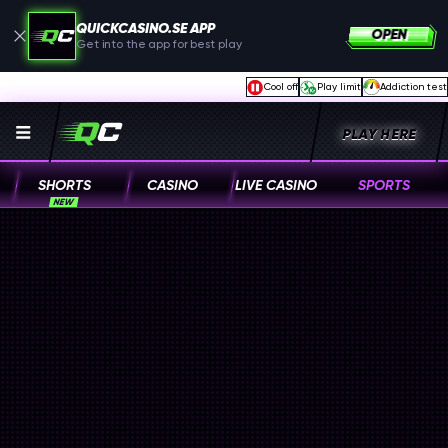
QUICKCASINO.SE APP
OPEN
Get into the app for best play
Cool off
Play limit
Addiction test
PLAY HERE
SHORTS
CASINO
LIVE CASINO
SPORTS
NEW