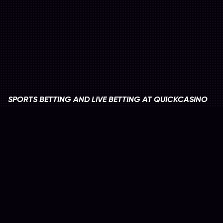
SPORTS BETTING AND LIVE BETTING AT QUICKCASINO
QuickCasino offers one of Sweden's most modern platforms
for online sports betting. Here you get access to thousands
of odds every week, with the option to bet both before the
match and through live betting. Whether you want to bet on
Show more
football, hockey, tennis, or UFC, you'll find the right markets
and features to make every bet an experience.
WHAT IS SPORTS BETTING?
ENGLISH
HELP CENTRE
Sports betting is about predicting outcomes in sporting
events, placing a stake, and winning based on the odds. At
+46200123382
QuickCasino, you can bet on everything from classic match