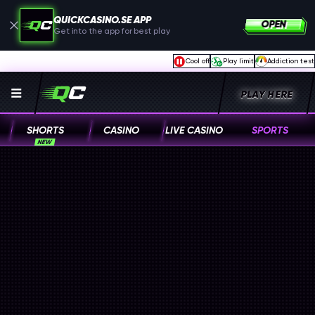
QUICKCASINO.SE APP
OPEN
Get into the app for best play
Cool off
Play limit
Addiction test
PLAY HERE
SHORTS
CASINO
LIVE CASINO
SPORTS
NEW