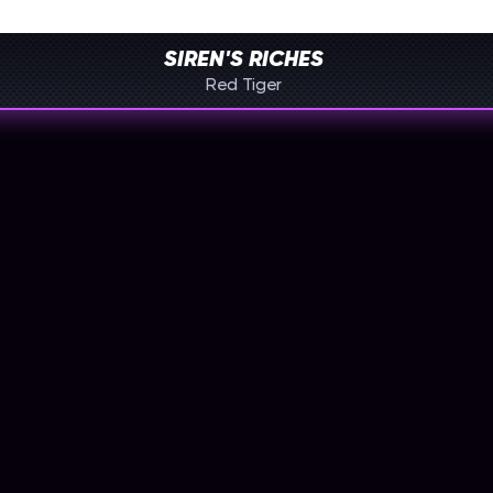
SIREN'S RICHES
Red Tiger