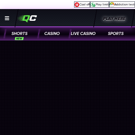
Cool off
Play limit
Addiction test
PLAY HERE
SHORTS
CASINO
LIVE CASINO
SPORTS
NEW