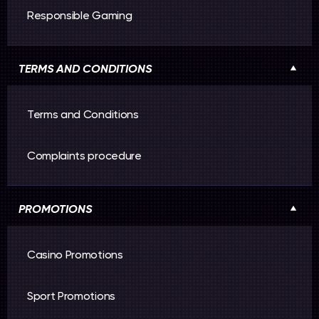
Responsible Gaming
TERMS AND CONDITIONS
Terms and Conditions
Complaints procedure
PROMOTIONS
Casino Promotions
Sport Promotions