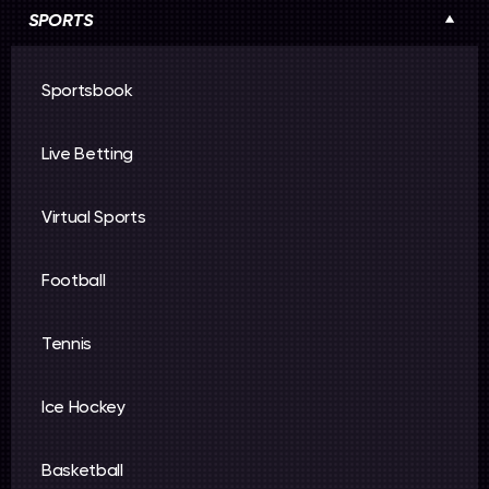
SPORTS
Sportsbook
Live Betting
Virtual Sports
Football
Tennis
Ice Hockey
Basketball