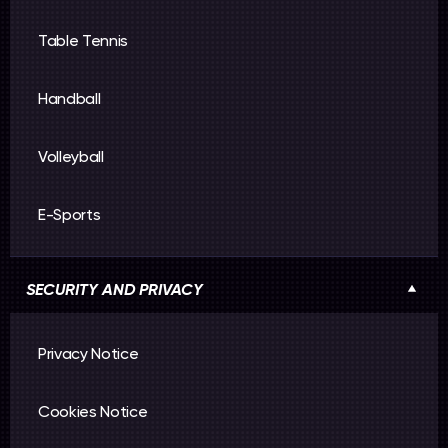
Table Tennis
Handball
Volleyball
E-Sports
SECURITY AND PRIVACY
Privacy Notice
Cookies Notice