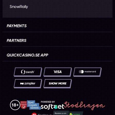
SnowRally
PAYMENTS
PARTNERS
QUICKCASINO.SE APP
SHOW MORE