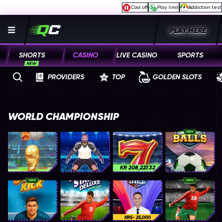
Cool off
Play limit
Addiction test
PLAY HERE
SHORTS
CASINO
LIVE CASINO
SPORTS
NEW
PROVIDERS
TOP
GOLDEN SLOTS
WORLD CHAMPIONSHIP
NEW
PLAY
PLAY
PLAY
PLAY
Football Finals X UP
The Champions
Diamond Plus Football Edition
9 Balls
KR 208,227.32
NEW
NEW
PLAY
PLAY
PLAY
PLAY
Golden Kick
Football Star Deluxe
Football Studio Dice
Football Penny Roller
KR
5
- 25,000