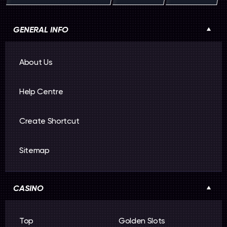
GENERAL INFO
About Us
Help Centre
Create Shortcut
Sitemap
CASINO
Top
Golden Slots