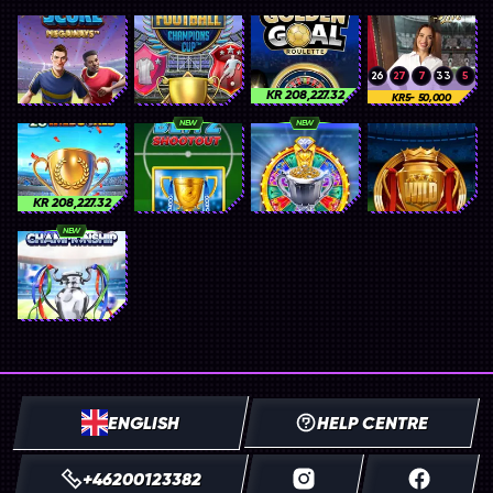
PLAY
PLAY
PLAY
PLAY
Spin & Score Megaways
Football: Champions Cup
Golden Goal Roulette
Football Studio Roulette
26
27
7
33
5
KR 208,227.32
KR
5
- 50,000
23
32
36
10
27
NEW
NEW
PLAY
PLAY
PLAY
PLAY
20 Wild Goals
Goal Blitz Shootout
Goal Strike Rising Rewards
Football Glory
KR 208,227.32
NEW
PLAY
Slingoooal Championship
ENGLISH
HELP CENTRE
+46200123382