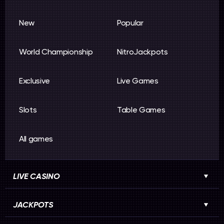
New
Popular
World Championship
NitroJackpots
Exclusive
Live Games
Slots
Table Games
All games
LIVE CASINO
JACKPOTS