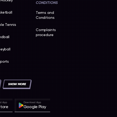
 Hockey
CONDITIONS
ketball
Terms and
Conditions
le Tennis
Complaints
procedure
dball
leyball
ports
SHOW MORE
d App
Download App
tore
Google Play