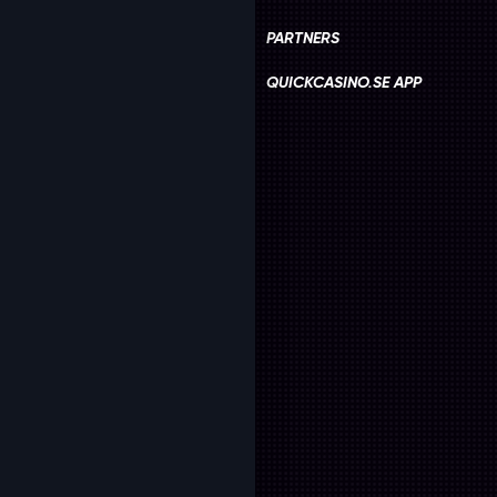
PARTNERS
QUICKCASINO.SE APP