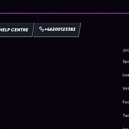
+46200123382
HELP CENTRE
SP
Sp
Liv
Vir
Foo
Ten