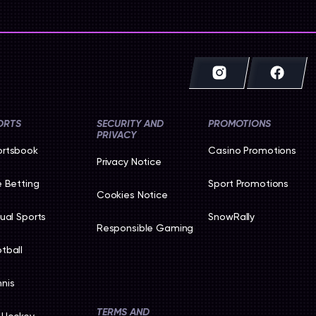
ORTS
SECURITY AND
PROMOTIONS
PRIVACY
ortsbook
Casino Promotions
Privacy Notice
e Betting
Sport Promotions
Cookies Notice
tual Sports
SnowRally
Responsible Gaming
tball
nis
TERMS AND