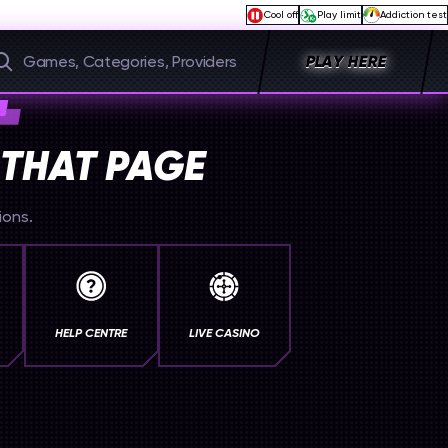
Cool off
Play limit
Addiction test
Games, Categories, Providers
PLAY HERE
 THAT PAGE
ions.
HELP CENTRE
LIVE CASINO