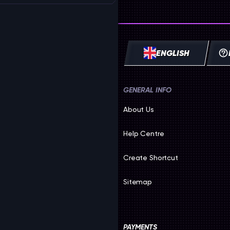
ENGLISH
GENERAL INFO
About Us
Help Centre
Create Shortcut
Sitemap
PAYMENTS