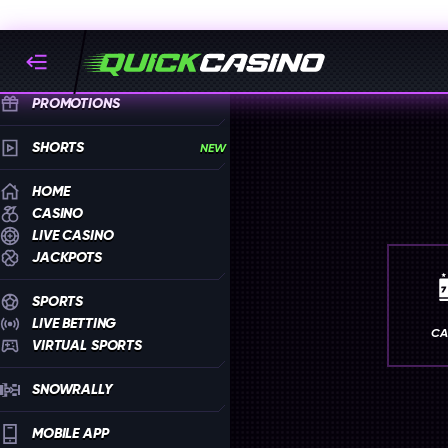
PROMOTIONS
SHORTS
NEW
HOME
CASINO
LIVE CASINO
JACKPOTS
SPORTS
LIVE BETTING
CA
VIRTUAL SPORTS
SNOWRALLY
MOBILE APP