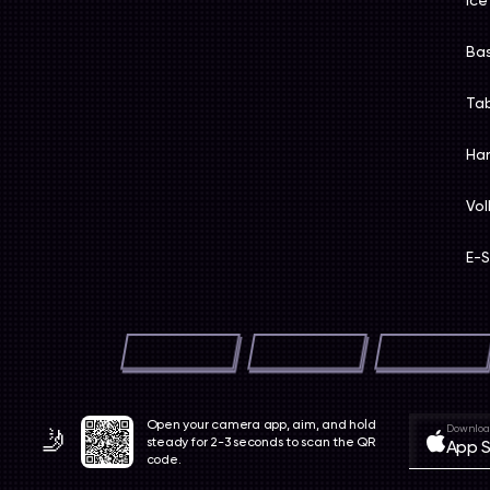
Ice
Bas
Tab
Han
Vol
E-S
Open your camera app, aim, and hold
Downloa
🤳
steady for 2-3 seconds to scan the QR
App S
code.