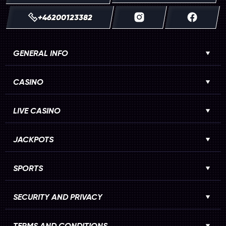
+46200123382
GENERAL INFO
CASINO
LIVE CASINO
JACKPOTS
SPORTS
SECURITY AND PRIVACY
TERMS AND CONDITIONS