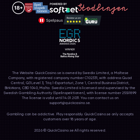
The Website QuickCasino.se is owned by Swedix Limited, a Maltese
Company, with registered company number C102331, with address Quad
Central, Q3 Level 3, Triq l-Esportaturi, Zone 1, Central Business District,
Birkirkara, CBD 1040, Malta. Swedix Limited is licensed and supervised by the
Swedish Gambling Authority (Spelinspektionen), with license number 25Si1899.
The license is valid until 14.01.2031. You can contact us on
support@quickcasino.se.
Gambling can be addictive. Play responsibly. QuickCasino.se only accepts
customers over 18 years of age.
2026 © QuickCasino.se All rights reserved.