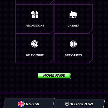
PROMOTIONS
CASHIER
HELP CENTRE
LIVE CASINO
HOME PAGE
ENGLISH
HELP CENTRE