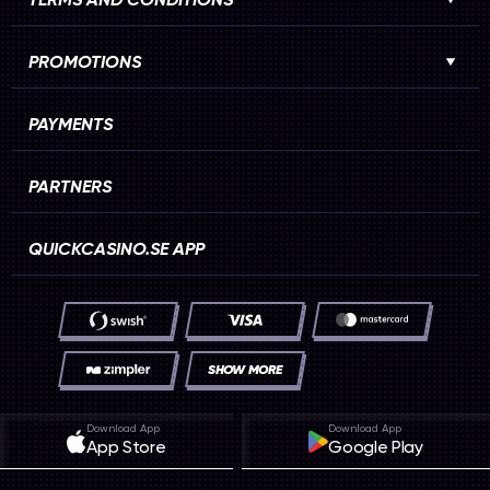
PROMOTIONS
PAYMENTS
PARTNERS
QUICKCASINO.SE APP
SHOW MORE
Download App
Download App
App Store
Google Play