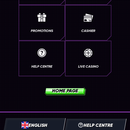
PROMOTIONS
CASHIER
HELP CENTRE
LIVE CASINO
HOME PAGE
ENGLISH
HELP CENTRE