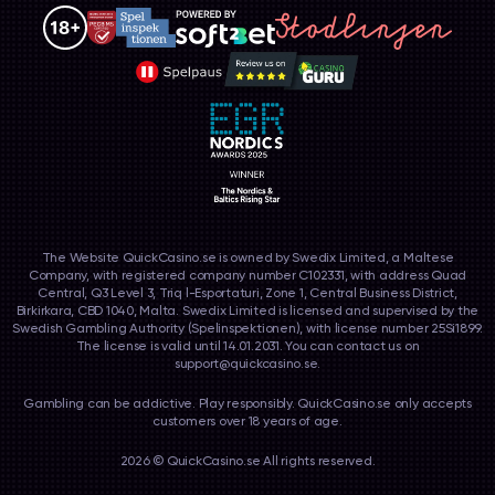
The Website QuickCasino.se is owned by Swedix Limited, a Maltese
Company, with registered company number C102331, with address Quad
Central, Q3 Level 3, Triq l-Esportaturi, Zone 1, Central Business District,
Birkirkara, CBD 1040, Malta. Swedix Limited is licensed and supervised by the
Swedish Gambling Authority (Spelinspektionen), with license number 25Si1899.
The license is valid until 14.01.2031. You can contact us on
support@quickcasino.se.
Gambling can be addictive. Play responsibly. QuickCasino.se only accepts
customers over 18 years of age.
2026 © QuickCasino.se All rights reserved.