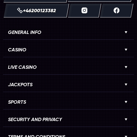
+46200123382
GENERAL INFO
CASINO
LIVE CASINO
JACKPOTS
SPORTS
SECURITY AND PRIVACY
TERMS AND CONDITIONS