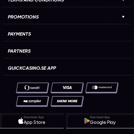
PROMOTIONS
PAYMENTS
PARTNERS
QUICKCASINO.SE APP
SHOW MORE
Download App
Download App
App Store
Google Play